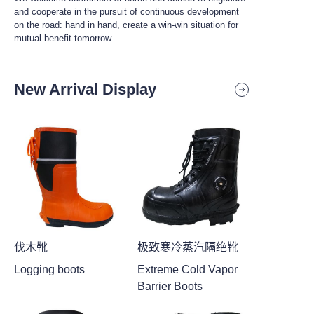
and cooperate in the pursuit of continuous development
on the road: hand in hand, create a win-win situation for
mutual benefit tomorrow.
New Arrival Display
伐木靴
极致寒冷蒸汽隔绝靴
Logging boots
Extreme Cold Vapor
Barrier Boots