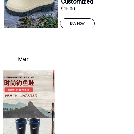
Customized
$15.00
Buy Now
Men