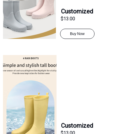
Customized
$13.00
Buy Now
Customized
$13.00