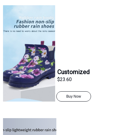
Customized
$23.60
Buy Now