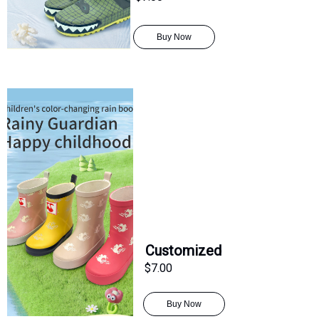
Buy Now
Customized
$7.00
Buy Now