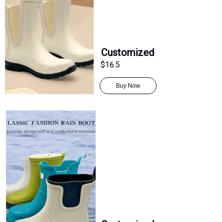
Customized
$16.5
Buy Now