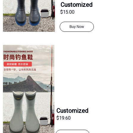
Customized
$15.00
Buy Now
Customized
$19.60