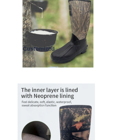
Customized