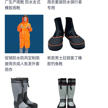
厂生产雨靴 防水女式
雨衣套装防水骑行者
橡胶雨靴
专用
促销防水防风定制雨
新款男士拉链氯丁橡
披雨衣成人批发外套
胶钓鱼靴
雨衣