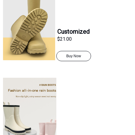
Customized
$21.00
Buy Now