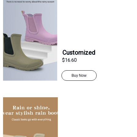
Customized
$16.60
Buy Now