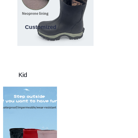
Customized
Kid