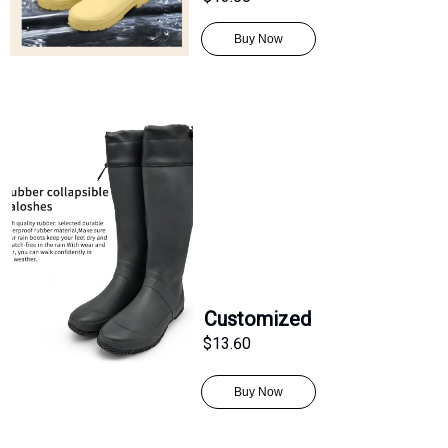
Buy Now
Customized
$13.60
Buy Now