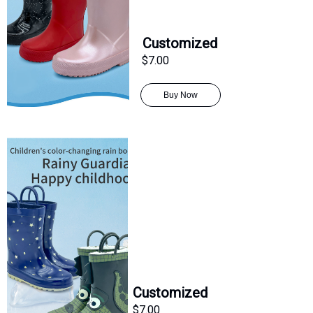
Customized
$7.00
Buy Now
Customized
$7.00