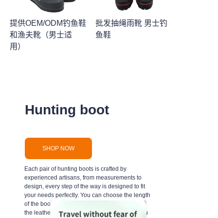
提供OEM/ODM钓鱼鞋
批发抽绳雨靴 男士钓
和渔夫靴（男士适
鱼鞋
用）
Hunting boot
SHOP NOW
Each pair of hunting boots is crafted by
experienced artisans, from measurements to
design, every step of the way is designed to fit
your needs perfectly. You can choose the length
of the boot, the width, the color, the texture of
the leather, and even the personal touches you