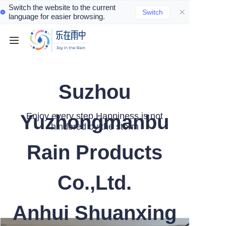
Switch the website to the current
Switch
language for easier browsing.
Home
Product
Suzhou
Contact
Yuzhongmanbu
Enjoy every step,Happiness is not
hindered by the storm
Rain Products
Co.,Ltd.
Anhui Shuanxing