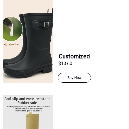
Customized
$13.60
Buy Now