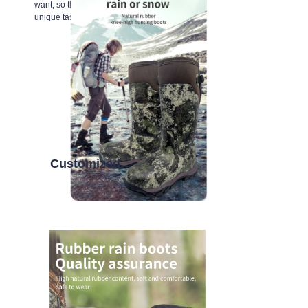
want, so that every inch of space reflects your
unique taste.
Customized