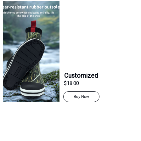
Customized
$18.00
Buy Now
CN