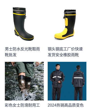
男士防水反光靴鞋雨
钢头钢底工厂价快速
靴批发
发货安全橡胶雨靴
彩色女士防滑耐用工
2024热销高品质变色