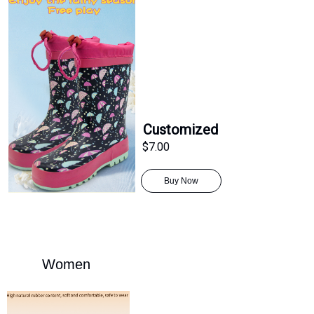
Customized
$7.00
Buy Now
Women