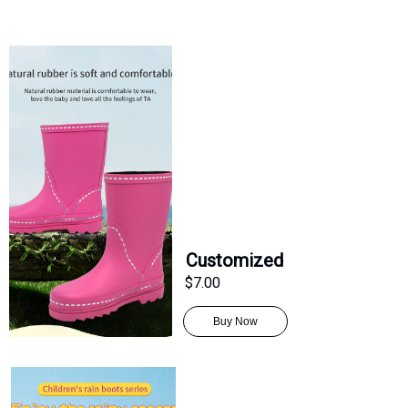
Customized
$7.00
Buy Now