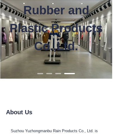
Rubber and
Plastic Products
Co.,Ltd.
About Us
Suzhou Yuzhongmanbu Rain Products Co., Ltd. is