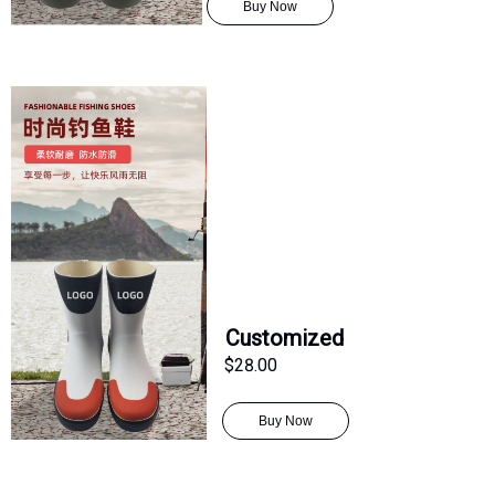
Buy Now
Customized
$28.00
Buy Now