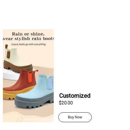
Customized
$20.00
Buy Now