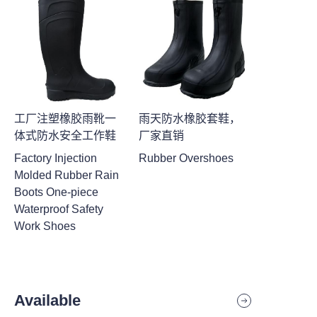
工厂注塑橡胶雨靴一
雨天防水橡胶套鞋，
体式防水安全工作鞋
厂家直销
Factory Injection
Rubber Overshoes
Molded Rubber Rain
Boots One-piece
Waterproof Safety
Work Shoes
Available