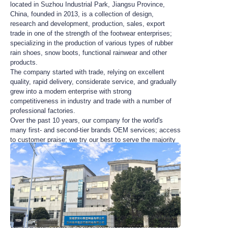
located in Suzhou Industrial Park, Jiangsu Province,
China, founded in 2013, is a collection of design,
research and development, production, sales, export
trade in one of the strength of the footwear enterprises;
specializing in the production of various types of rubber
rain shoes, snow boots, functional rainwear and other
products.
The company started with trade, relying on excellent
quality, rapid delivery, considerate service, and gradually
grew into a modern enterprise with strong
competitiveness in industry and trade with a number of
professional factories.
Over the past 10 years, our company for the world's
many first- and second-tier brands OEM services; access
to customer praise; we try our best to serve the majority
of small and medium-sized customers, and try to get rid
of the small customers from the trouble of the starting
quantity.
As always, the company adheres to the “meet customer
needs, exceed customer expectations” guidelines, and
always adhere to the concept of win-win cooperation to
provide customers with new styles, good quality and low
prices of rain gear.
We welcome customers at home and abroad to negotiate