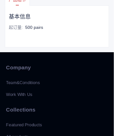
基本信息
起订量
:
500 pairs
Company
Team&Conditions
Work With Us
Collections
Featured Products