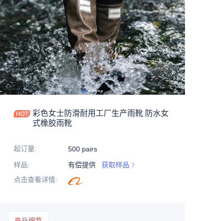
彩色女士防滑耐用工厂生产雨靴 防水女
式橡胶雨靴
起订量
:
500 pairs
样品
:
有偿提供
获取样品
点击查看详情
:
产品细节