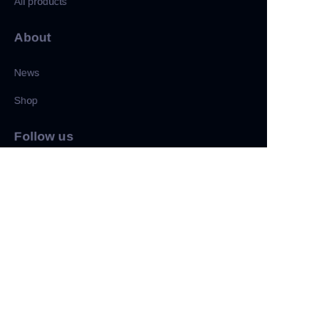
All products
About
News
Shop
CN
Follow us
LinkedIn
Facebook
Twitter
Copyright ©️ 2022, NetEase Zhuyou(and its affiliates as
applicable). All Rights Reserved.