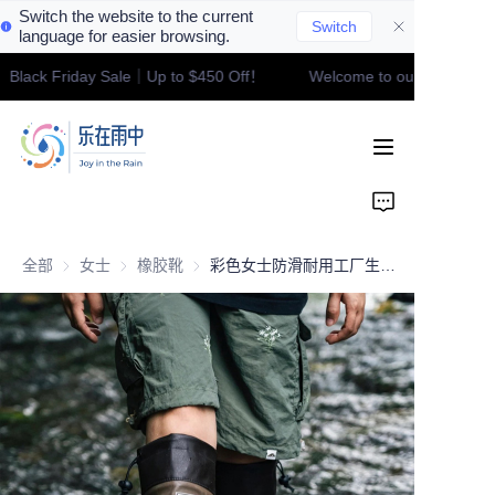
Switch the website to the current
Switch
language for easier browsing.
！Black Friday Sale｜Up to $450 Off！
Welcome to our store！Bla
Welcome to our
Home
store！Black Friday
Sale｜Up to $450
Off！
Product
Contact
全部
女士
女士
橡胶靴
橡胶靴
彩色女士防滑耐用工厂生产雨靴 防水女式橡胶雨靴