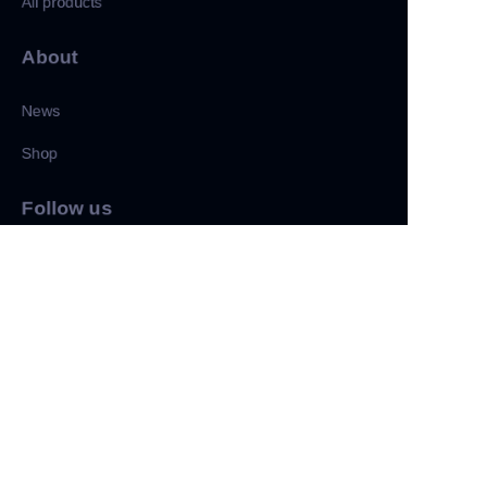
All products
About
News
Shop
CN
Follow us
LinkedIn
Facebook
Twitter
Copyright ©️ 2022, NetEase Zhuyou(and its affiliates as
applicable). All Rights Reserved.