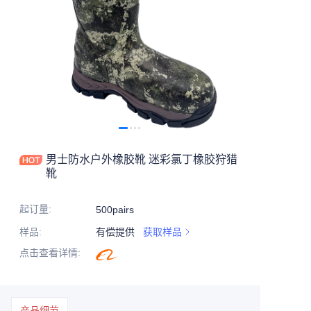
男士防水户外橡胶靴 迷彩氯丁橡胶狩猎
靴
起订量
:
500pairs
样品
:
有偿提供
获取样品
点击查看详情
:
产品细节