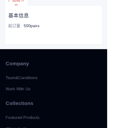
基本信息
起订量
:
500pairs
Company
Team&Conditions
Work With Us
Collections
Featured Products