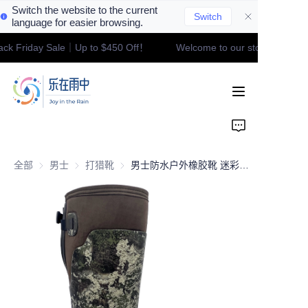
Switch the website to the current
Switch
language for easier browsing.
ack Friday Sale｜Up to $450 Off！
Welcome to our store！Black 
Welcome to our
Home
store！Black Friday
Sale｜Up to $450
Off！
Product
Contact
全部
男士
男士
打猎靴
打猎靴
男士防水户外橡胶靴 迷彩氯丁橡胶狩猎靴