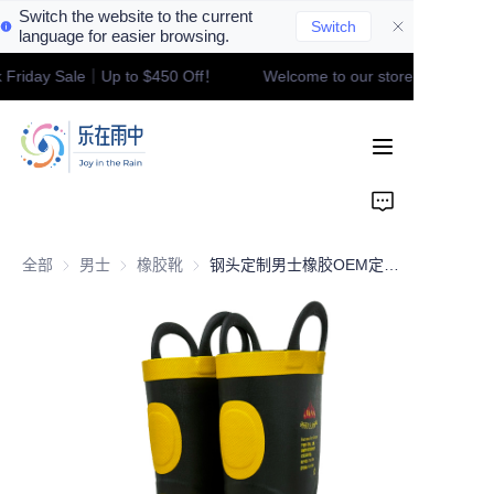
Switch the website to the current
Switch
language for easier browsing.
 Friday Sale｜Up to $450 Off！
Welcome to our store！Black Fri
Welcome to our
Home
store！Black Friday
Sale｜Up to $450
Off！
Product
Contact
全部
男士
男士
橡胶靴
橡胶靴
钢头定制男士橡胶OEM定制专业消防靴男士专用