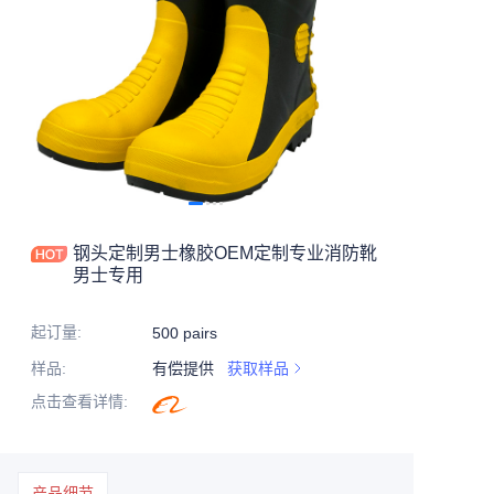
钢头定制男士橡胶OEM定制专业消防靴
男士专用
起订量
:
500 pairs
样品
:
有偿提供
获取样品
点击查看详情
:
产品细节