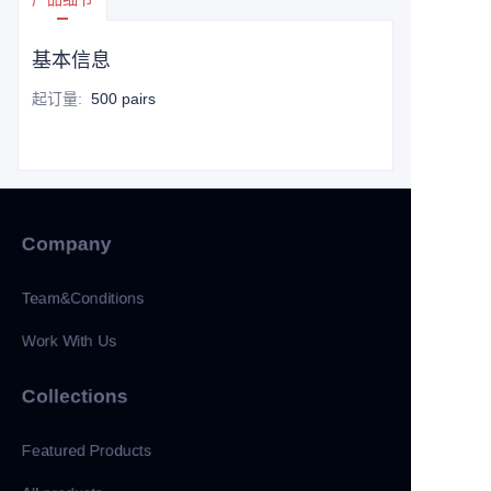
基本信息
起订量
:
500 pairs
Company
Team&Conditions
Work With Us
Collections
Featured Products