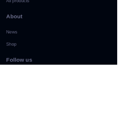
All products
About
News
Shop
CN
Follow us
LinkedIn
Facebook
Twitter
Copyright ©️ 2022, NetEase Zhuyou(and its affiliates as
applicable). All Rights Reserved.