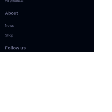
All products
About
News
Shop
CN
Follow us
LinkedIn
Facebook
Twitter
Copyright ©️ 2022, NetEase Zhuyou(and its affiliates as
applicable). All Rights Reserved.