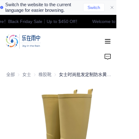
Switch the website to the current
Switch
language for easier browsing.
ore！Black Friday Sale｜Up to $450 Off！
Welcome to our store！
Welcome to our
Home
store！Black Friday
Sale｜Up to $450
Off！
Product
Contact
全部
女士
女士
橡胶靴
橡胶靴
女士时尚批发定制防水黄色橡胶及膝雨靴