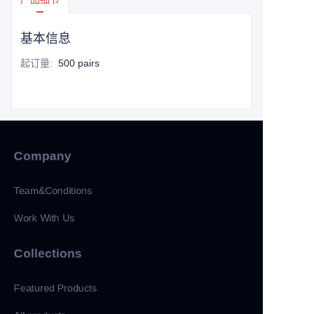
基本信息
起订量
:
500 pairs
Company
Team&Conditions
Work With Us
Collections
Featured Products