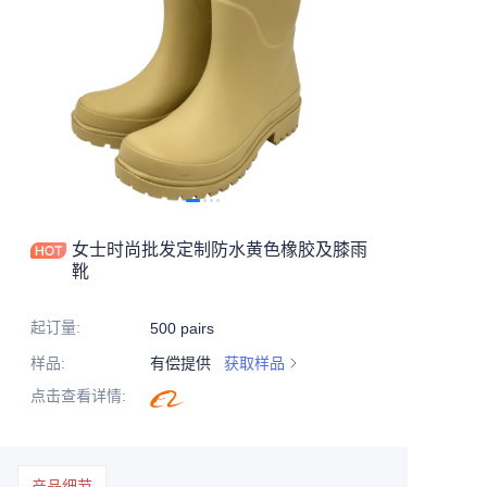
女士时尚批发定制防水黄色橡胶及膝雨
靴
起订量
:
500 pairs
样品
:
有偿提供
获取样品
点击查看详情
:
产品细节