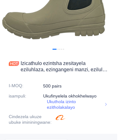
Izicathulo ezintsha zesitayela
eziluhlaza, ezingangeni manzi, ezilula,
izicathulo zokuhamba zabesifazane
I-MOQ
:
500 pairs
isampuli
:
Ukufinyelela okhokhelwayo
Ukuthola izinto
ezitholakalayo
Cindezela ukuze
ubuke imininingwane
: