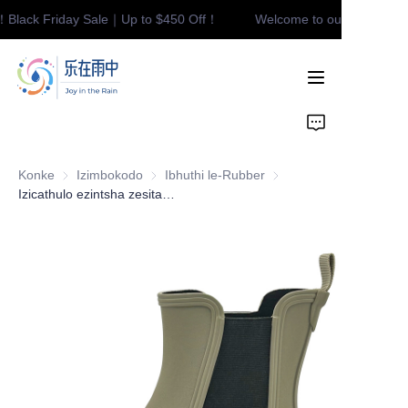
！Black Friday Sale｜Up to $450 Off！
Welcome to our store！Bla
Welcome to our
store！Black Friday
Sale｜Up to $450
Off！
Home
Product
Konke
Izimbokodo
Izimbokodo
Ibhuthi le-Rubber
Ibhuthi le-Rubber
Contact
Izicathulo ezintsha zesitayela eziluhlaza, ezingangeni manzi, ezilula, izicathulo zokuhamba zabesifazane