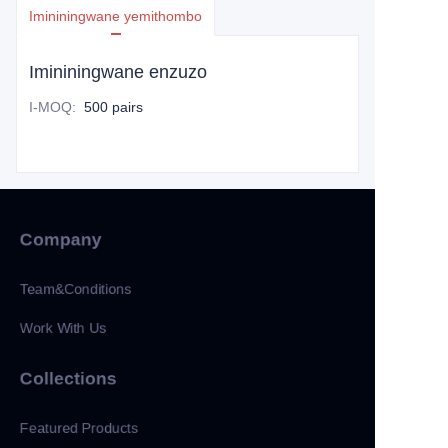
Imininingwane yemithombo
Imininingwane enzuzo
I-MOQ
:
500 pairs
Company
Team&Conditions
Work With Us
Collections
Featured Products