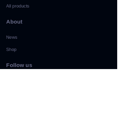
All products
About
News
Shop
ZU
Follow us
LinkedIn
Facebook
Twitter
Copyright ©️ 2022, NetEase Zhuyou(and its affiliates as